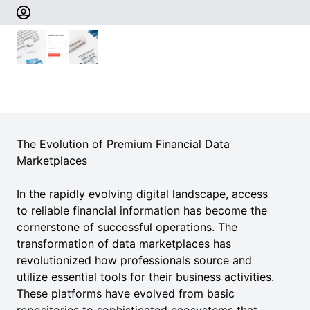
The Evolution of Premium Financial Data
Marketplaces
In the rapidly evolving digital landscape, access
to reliable financial information has become the
cornerstone of successful operations. The
transformation of data marketplaces has
revolutionized how professionals source and
utilize essential tools for their business activities.
These platforms have evolved from basic