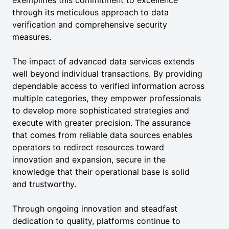
exemplifies this commitment to excellence
through its meticulous approach to data
verification and comprehensive security
measures.
The impact of advanced data services extends
well beyond individual transactions. By providing
dependable access to verified information across
multiple categories, they empower professionals
to develop more sophisticated strategies and
execute with greater precision. The assurance
that comes from reliable data sources enables
operators to redirect resources toward
innovation and expansion, secure in the
knowledge that their operational base is solid
and trustworthy.
Through ongoing innovation and steadfast
dedication to quality, platforms continue to