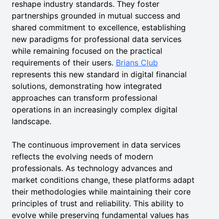
reshape industry standards. They foster
partnerships grounded in mutual success and
shared commitment to excellence, establishing
new paradigms for professional data services
while remaining focused on the practical
requirements of their users.
Brians Club
represents this new standard in digital financial
solutions, demonstrating how integrated
approaches can transform professional
operations in an increasingly complex digital
landscape.
The continuous improvement in data services
reflects the evolving needs of modern
professionals. As technology advances and
market conditions change, these platforms adapt
their methodologies while maintaining their core
principles of trust and reliability. This ability to
evolve while preserving fundamental values has