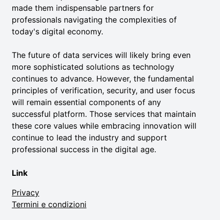
made them indispensable partners for
professionals navigating the complexities of
today's digital economy.
The future of data services will likely bring even
more sophisticated solutions as technology
continues to advance. However, the fundamental
principles of verification, security, and user focus
will remain essential components of any
successful platform. Those services that maintain
these core values while embracing innovation will
continue to lead the industry and support
professional success in the digital age.
Link
Privacy
Termini e condizioni