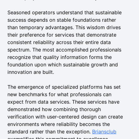
Seasoned operators understand that sustainable
success depends on stable foundations rather
than temporary advantages. This wisdom drives
their preference for services that demonstrate
consistent reliability across their entire data
spectrum. The most accomplished professionals
recognize that quality information forms the
foundation upon which sustainable growth and
innovation are built.
The emergence of specialized platforms has set
new benchmarks for what professionals can
expect from data services. These services have
demonstrated how combining thorough
verification with user-centered design can create
environments where reliability becomes the
standard rather than the exception.
Briansclub