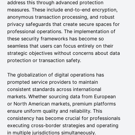
address this through advanced protection
measures. These include end-to-end encryption,
anonymous transaction processing, and robust
privacy safeguards that create secure spaces for
professional operations. The implementation of
these security frameworks has become so
seamless that users can focus entirely on their
strategic objectives without concerns about data
protection or transaction safety.
The globalization of digital operations has
prompted service providers to maintain
consistent standards across international
markets. Whether sourcing data from European
or North American markets, premium platforms
ensure uniform quality and reliability. This
consistency has become crucial for professionals
executing cross-border strategies and operating
in multiple jurisdictions simultaneously.