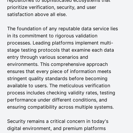
repositories to sophisticated ecosystems that
prioritize verification, security, and user
satisfaction above all else.
The foundation of any reputable data service lies
in its commitment to rigorous validation
processes. Leading platforms implement multi-
stage testing protocols that examine each data
entry through various scenarios and
environments. This comprehensive approach
ensures that every piece of information meets
stringent quality standards before becoming
available to users. The meticulous verification
process includes checking validity rates, testing
performance under different conditions, and
ensuring compatibility across multiple systems.
Security remains a critical concern in today's
digital environment, and premium platforms